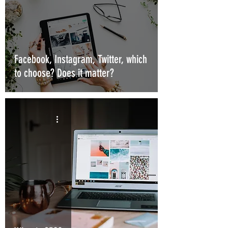
Facebook, Instagram, Twitter, which
to choose? Does it matter?