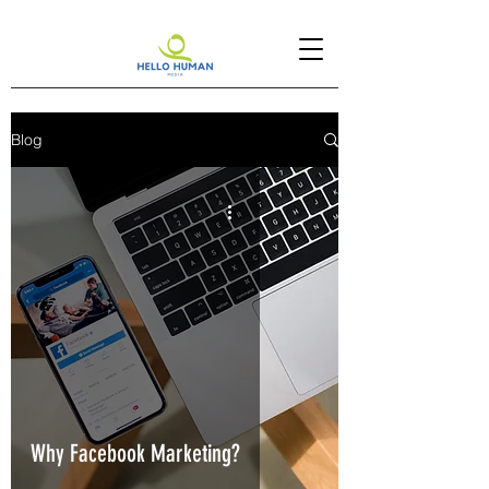
Blog
Why Facebook Marketing?