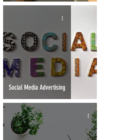
Social Media Advertising