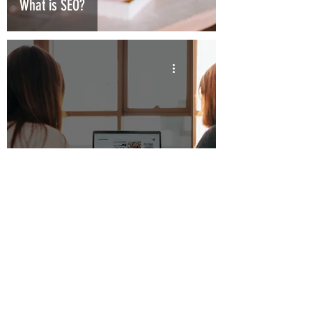
What is SEO?
What is social media marketing